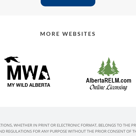
MORE WEBSITES
ATIONS, WHETHER IN PRINT OR ELECTRONIC FORMAT, BELONGS TO THE P
AND REGULATIONS FOR ANY PURPOSE WITHOUT THE PRIOR CONSENT OF THE