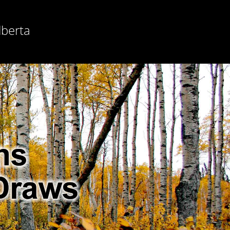
lberta