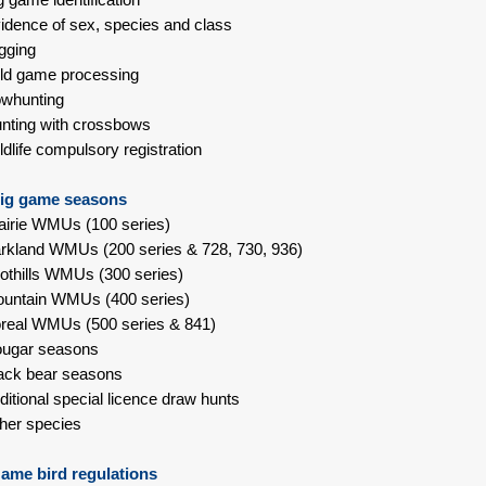
idence of sex, species and class
gging
ld game processing
whunting
nting with crossbows
ldlife compulsory registration
ig game seasons
airie WMUs (100 series)
rkland WMUs (200 series & 728, 730, 936)
othills WMUs (300 series)
untain WMUs (400 series)
real WMUs (500 series & 841)
ougar seasons
ack bear seasons
ditional special licence draw hunts
her species
ame bird regulations