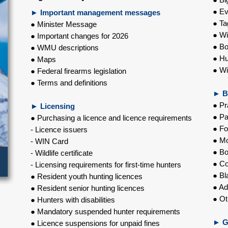
● Ev
► Important management messages
● Ta
● Minister Message
● Wi
● Important changes for 2026
● Bo
● WMU descriptions
● Hu
● Maps
● Wi
● Federal firearms legislation
● Terms and definitions
►
B
● Pr
►
Licensing
● Pa
● Purchasing a licence and licence requirements
● Fo
- Licence issuers
● Mo
- WIN Card
● Bo
- Wildlife certificate
● C
- Licensing requirements for first-time hunters
● Bl
● Resident youth hunting licences
● Ad
● Resident senior hunting licences
● Ot
● Hunters with disabilities
● Mandatory suspended hunter requirements
►
G
● Licence suspensions for unpaid fines