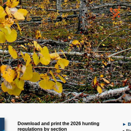
Download and print the 2026 hunting
► B
regulations by section
● Bi