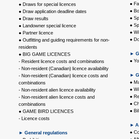
● Fa
● Draws for special licences
● Bo
● Draw application deadline dates
● Sp
● Draw results
● Sp
● Landowner special licence
● Wi
● Partner licence
● Do
● Outfitting and guiding requirements for non-
residents
►
G
● BIG GAME LICENCES
● Yo
- Resident licence costs and combinations
- Non-resident (Canadian) licence availability
►
G
- Non-resident (Canadian) licence costs and
● Ma
combinations
● Wi
- Non-resident alien licence availability
● Re
- Non-resident alien licence costs and
● Ch
combinations
● Bil
● GAME BIRD LICENCES
- Licence costs
►
Ad
● C
►
General regulations