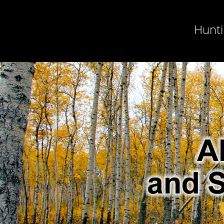
Hunti