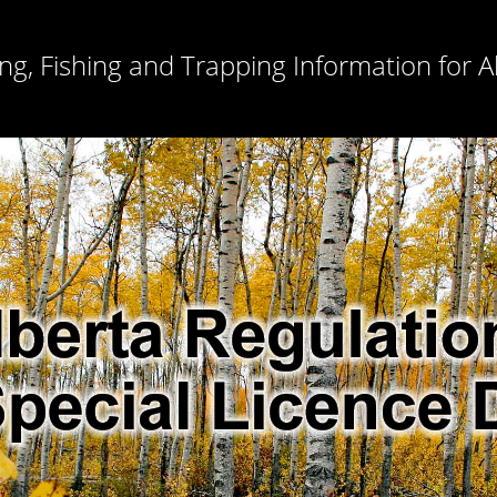
ng, Fishing and Trapping Information for A