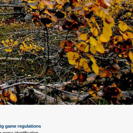
ig game regulations
g game identification