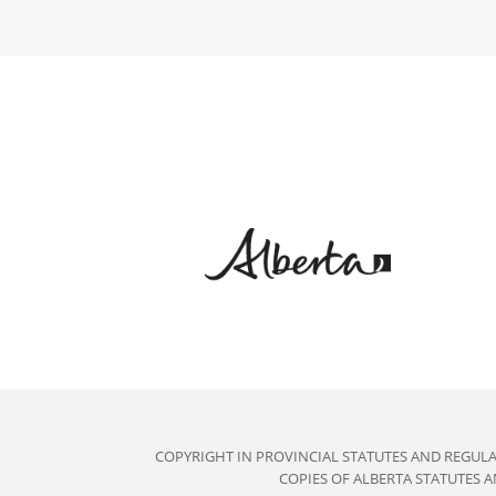
COPYRIGHT IN PROVINCIAL STATUTES AND REGUL
COPIES OF ALBERTA STATUTES 