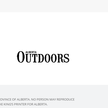
ROVINCE OF ALBERTA. NO PERSON MAY REPRODUCE
 KING’S PRINTER FOR ALBERTA.