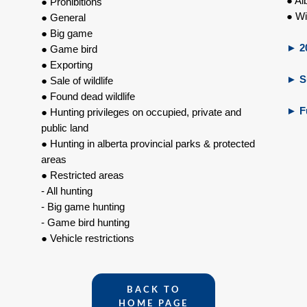
● Al
● Prohibitions
● Wi
● General
● Big game
►
20
● Game bird
● Exporting
►
Su
● Sale of wildlife
● Found dead wildlife
►
F
● Hunting privileges on occupied, private and
public land
● Hunting in alberta provincial parks & protected
areas
● Restricted areas
- All hunting
- Big game hunting
- Game bird hunting
● Vehicle restrictions
BACK TO
HOME PAGE