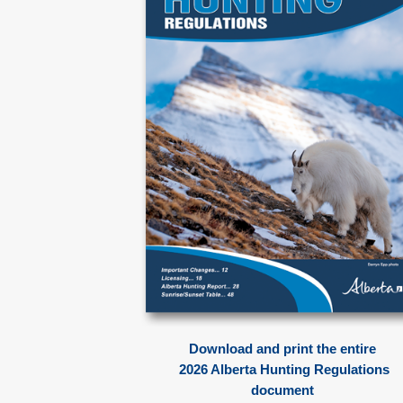
Download and print the entire
2026 Alberta Hunting Regulations
document