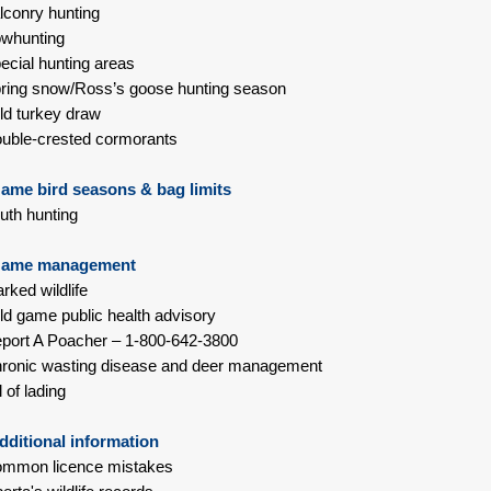
lconry hunting
whunting
ecial hunting areas
ring snow/Ross’s goose hunting season
ld turkey draw
uble-crested cormorants
ame bird seasons & bag limits
uth hunting
ame management
rked wildlife
ld game public health advisory
port A Poacher – 1-800-642-3800
ronic wasting disease and deer management
l of lading
ditional information
ommon licence mistakes