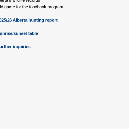
berta's wildlife records
ld game for the foodbank program
25/26 Alberta hunting report
nrise/sunset table
urther inquiries